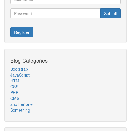
Submit
Register
Blog Categories
Bootstrap
JavaScript
HTML
CSS
PHP
CMS
another one
Something