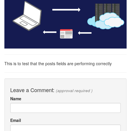
This is to test that the posts fields are performing correctly
Leave a Comment:
(approval required )
Name
Email