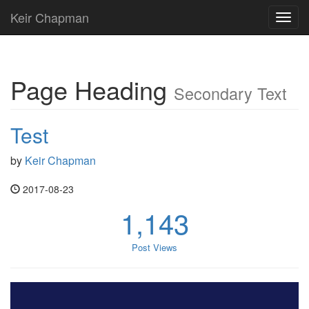
Keir Chapman
Toggl
navig
Page Heading
Secondary Text
Test
by
Keir Chapman
2017-08-23
1,143
Post Views