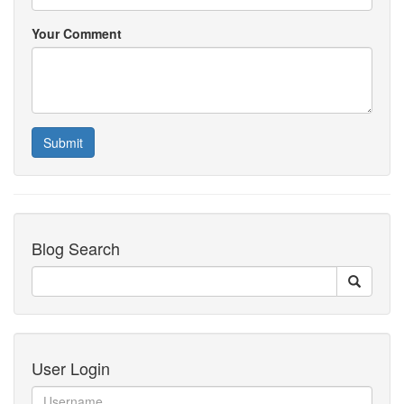
Your Comment
Submit
Blog Search
User Login